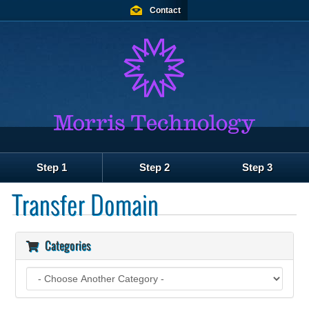
Contact
Step 1
Step 2
Step 3
Transfer Domain
Categories