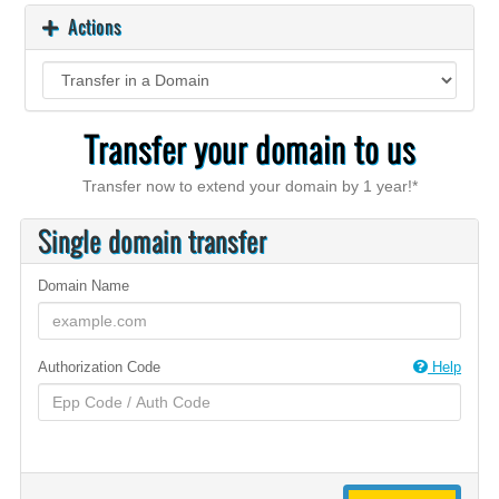
Actions
Transfer your domain to us
Transfer now to extend your domain by 1 year!*
Single domain transfer
Domain Name
Authorization Code
Help