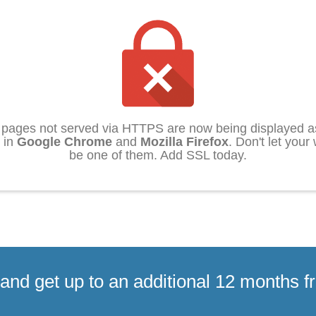
pages not served via HTTPS are now being displayed as
 in
Google Chrome
and
Mozilla Firefox
. Don't let your
be one of them. Add SSL today.
and get up to an additional 12 months f