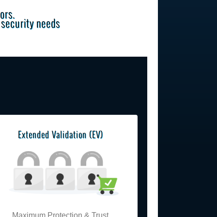
ors.
e security needs
Extended Validation (EV)
Maximum Protection & Trust