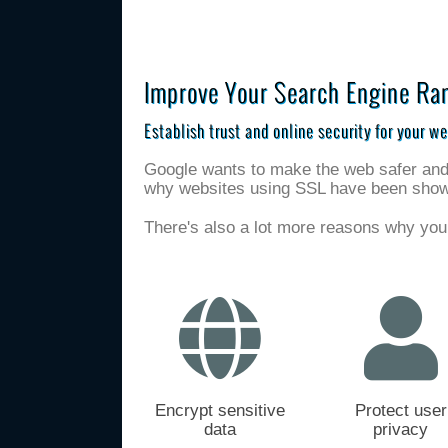
Improve Your Search Engine Ra
Establish trust and online security for your we
Google wants to make the web safer and a
why websites using SSL have been shown 
There's also a lot more reasons why you
Encrypt sensitive
Protect user
data
privacy