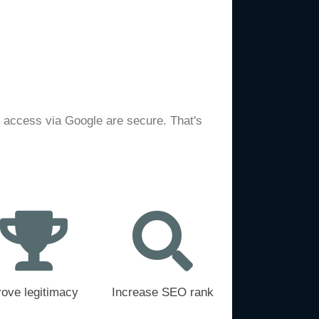
e access via Google are secure. That's
rove legitimacy
Increase SEO rank