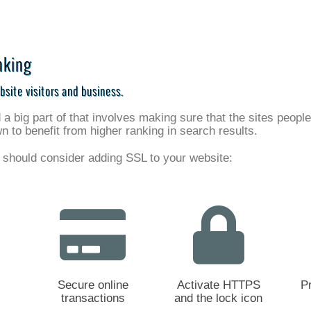
nking
bsite visitors and business.
 big part of that involves making sure that the sites peopl
to benefit from higher ranking in search results.
 should consider adding SSL to your website:
Secure online
Activate HTTPS
P
transactions
and the lock icon