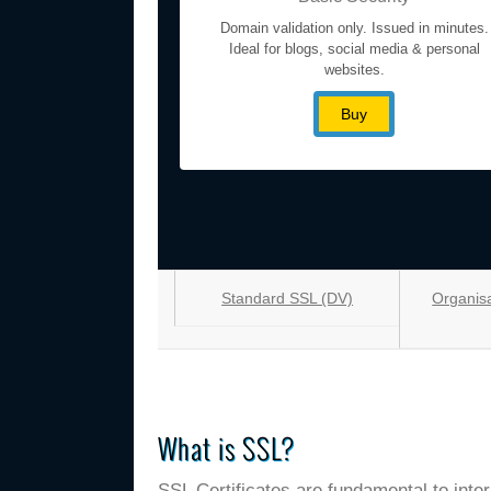
Domain validation only. Issued in minutes.
Ideal for blogs, social media & personal
websites.
Buy
Standard SSL (DV)
Organisa
What is SSL?
SSL Certificates are fundamental to inte