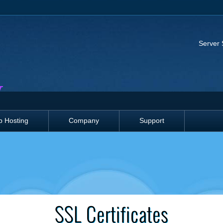
Server 
 Hosting
Company
Support
SSL Certificates