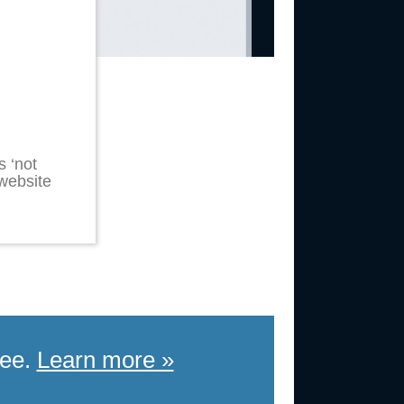
 ‘not
 website
ree.
Learn more »