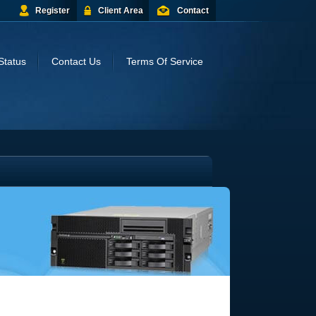
Register
Client Area
Contact
Status
Contact Us
Terms Of Service