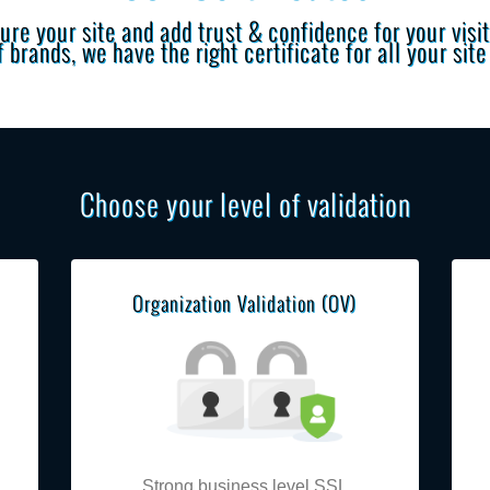
ure your site and add trust & confidence for your visit
 brands, we have the right certificate for all your sit
Choose your level of validation
Organization Validation (OV)
Strong business level SSL