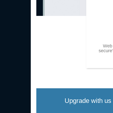
Web 
secure’
Upgrade with us 