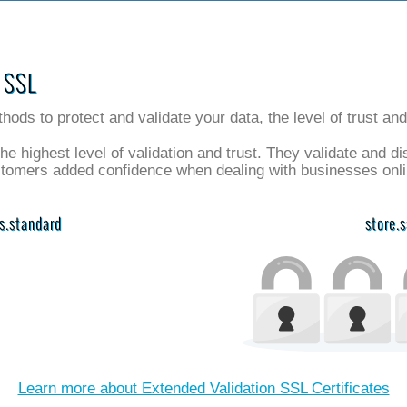
 SSL
thods to protect and validate your data, the level of trust an
the highest level of validation and trust. They validate and d
stomers added confidence when dealing with businesses onli
vs.standard
store.
Learn more about Extended Validation SSL Certificates