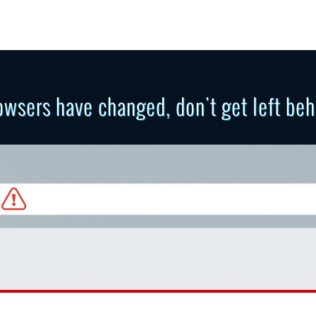
owsers have changed, don't get left beh