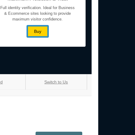
Full identity verification. Ideal for Business
& Ecommerce sites looking to provide
maximum visitor confidence.
Buy
rd
Switch to Us