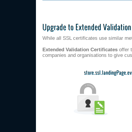
Upgrade to Extended Validation
While all SSL certificates use similar me
Extended Validation Certificates
offer 
companies and organisations to give cu
store.ssl.landingPage.e