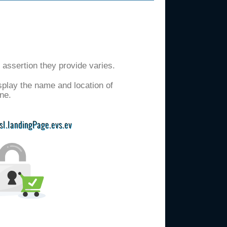
d assertion they provide varies.
isplay the name and location of
ne.
ssl.landingPage.evs.ev