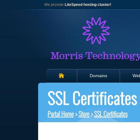
We provide
LiteSpeed hosting cluster!
Domains
Web
SSL Certificates
Portal Home
>
Store
>
SSL Certificates