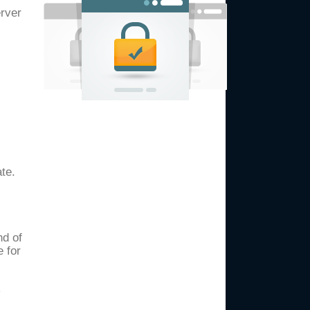
erver
te.
nd of
e for
e