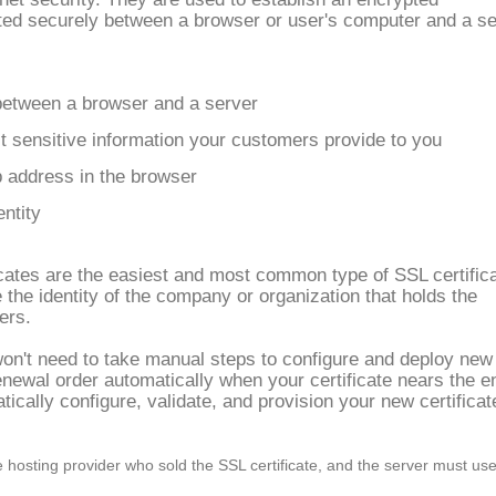
tted securely between a browser or user's computer and a s
between a browser and a server
 sensitive information your customers provide to you
b address in the browser
entity
cates are the easiest and most common type of SSL certifica
 the identity of the company or organization that holds the
ers.
won't need to take manual steps to configure and deploy new
enewal order automatically when your certificate nears the e
atically configure, validate, and provision your new certificat
hosting provider who sold the SSL certificate, and the server must us