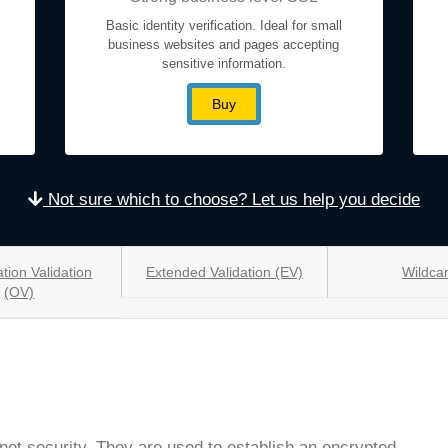
Basic identity verification. Ideal for small
business websites and pages accepting
sensitive information.
Buy
Not sure which to choose? Let us help you decide
tion Validation
Extended Validation (EV)
Wildca
(OV)
rnet security. They are used to establish an encrypted