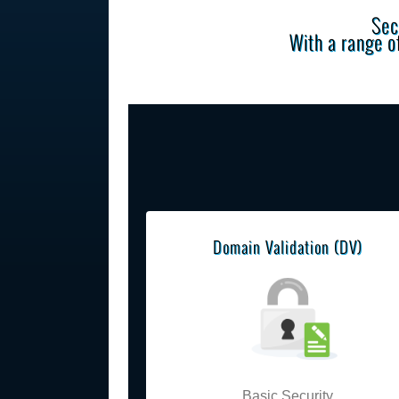
Sec
With a range of
Domain Validation (DV)
Basic Security