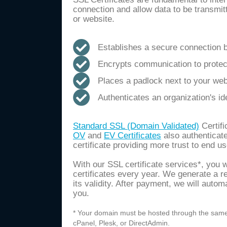
connection and allow data to be transmi
or website.
Establishes a secure connection 
Encrypts communication to protect
Places a padlock next to your we
Authenticates an organization's id
Standard SSL (Domain Validated)
Certifi
OV
and
EV Certificates
also authenticate
certificate providing more trust to end us
With our SSL certificate services*, you 
certificates every year. We generate a r
its validity. After payment, we will autom
you.
* Your domain must be hosted through the same 
cPanel, Plesk, or DirectAdmin.