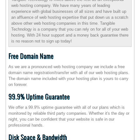
web hosting company. We have many years of leading
experience with global businesses of all sizes and have built up
an affluence of web hosting expertise that put down us a scratch
above other web hosting companies in this time. Tangible
Technology is a company that you can rely on for all of your web
hosting. With 24 hour support and a money back guarantee there
is no reason not to sign up today!
Free Domain Name
As we are a pronounced web hosting company we include a free
domain name registration/transfer with all of our web hosting plans.
The domain name included with your hosting plan is yours to carry
on forever.
99.9% Uptime Guarantee
We offer a 99.9% uptime guarantee with all of our plans which is
monitored by reliable third party companies. Whether it's the day or
night, you can be confident that your website is safe in our
professional hands.
Disk Space & Bandwidth