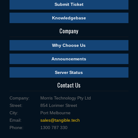
Submit Ticket
Knowledgebase
Company
Why Choose Us
Announcements
Server Status
Contact Us
Company:
Morris Technology Pty Ltd
Street:
854 Lorimer Street
City:
Port Melbourne
Email:
sales@tangible.tech
Phone:
1300 787 330