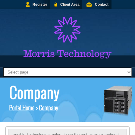
Register
Client Area
Contact
Company
Portal Home
>
Company
Tangible Technology is miles above the rest as an exceptional