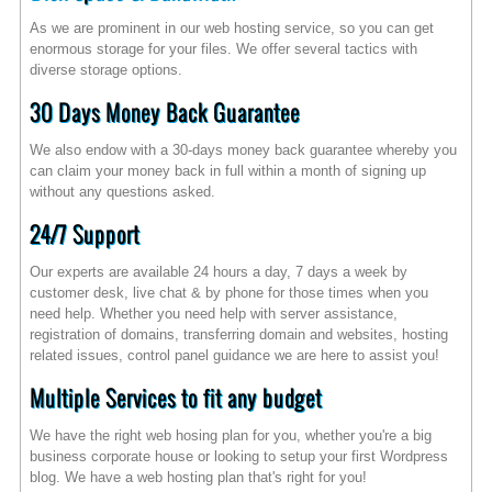
As we are prominent in our web hosting service, so you can get
enormous storage for your files. We offer several tactics with
diverse storage options.
30 Days Money Back Guarantee
We also endow with a 30-days money back guarantee whereby you
can claim your money back in full within a month of signing up
without any questions asked.
24/7 Support
Our experts are available 24 hours a day, 7 days a week by
customer desk, live chat & by phone for those times when you
need help. Whether you need help with server assistance,
registration of domains, transferring domain and websites, hosting
related issues, control panel guidance we are here to assist you!
Multiple Services to fit any budget
We have the right web hosing plan for you, whether you're a big
business corporate house or looking to setup your first Wordpress
blog. We have a web hosting plan that's right for you!