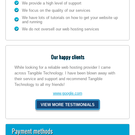
We provide a high level of support
We focus on the quality of our services
We have lots of tutorials on how to get your website up
and running
We do not oversell our web hosting services
Our happy clients
While looking for a reliable web hosting provider I came
across Tangible Technology. I have been blown away with
their service and support and recommend Tangible
Technology to all my friends!
www.google.com
VIEW MORE TESTIMONIALS
Payment methods