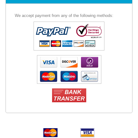
We accept payment from any of the following methods: