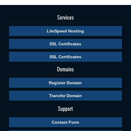
Services
LiteSpeed Hosting
SSL Certificates
SSL Certificates
Domains
Register Domain
Transfer Domain
Support
Contact Form