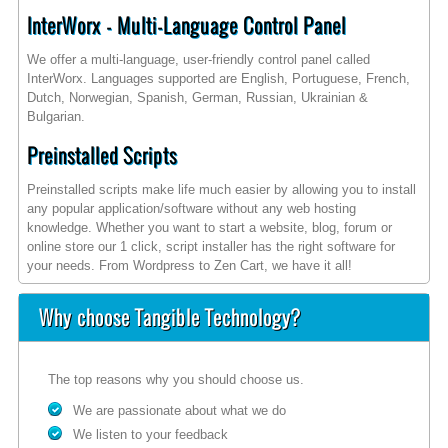
InterWorx - Multi-Language Control Panel
We offer a multi-language, user-friendly control panel called
InterWorx. Languages supported are English, Portuguese, French,
Dutch, Norwegian, Spanish, German, Russian, Ukrainian &
Bulgarian.
Preinstalled Scripts
Preinstalled scripts make life much easier by allowing you to install
any popular application/software without any web hosting
knowledge. Whether you want to start a website, blog, forum or
online store our 1 click, script installer has the right software for
your needs. From Wordpress to Zen Cart, we have it all!
Why choose Tangible Technology?
The top reasons why you should choose us.
We are passionate about what we do
We listen to your feedback